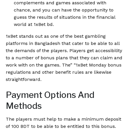
complements and games associated with
chance, and you can have the opportunity to
guess the results of situations in the financial
world at 1xBet bd.
1xBet stands out as one of the best gambling
platforms in Bangladesh that cater to be able to all
the demands of the players. Players get accessibility
to a number of bonus plans that they can claim and
work with on the games. The” “1xBet Monday bonus
regulations and other benefit rules are likewise
straightforward.
Payment Options And
Methods
The players must help to make a minimum deposit
of 100 BDT to be able to be entitled to this bonus.