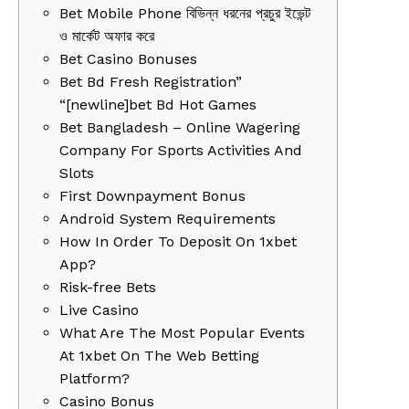
Bet Mobile Phone বিভিন্ন ধরনের প্রচুর ইভেন্ট
ও মার্কেট অফার করে
Bet Casino Bonuses
Bet Bd Fresh Registration”
“[newline]bet Bd Hot Games
Bet Bangladesh – Online Wagering
Company For Sports Activities And
Slots
First Downpayment Bonus
Android System Requirements
How In Order To Deposit On 1xbet
App?
Risk-free Bets
Live Casino
What Are The Most Popular Events
At 1xbet On The Web Betting
Platform?
Casino Bonus