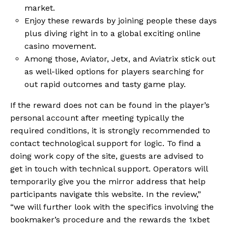
market.
Enjoy these rewards by joining people these days
plus diving right in to a global exciting online
casino movement.
Among those, Aviator, Jetx, and Aviatrix stick out
as well-liked options for players searching for
out rapid outcomes and tasty game play.
If the reward does not can be found in the player’s
personal account after meeting typically the
required conditions, it is strongly recommended to
contact technological support for logic. To find a
doing work copy of the site, guests are advised to
get in touch with technical support. Operators will
temporarily give you the mirror address that help
participants navigate this website. In the review,”
“we will further look with the specifics involving the
bookmaker’s procedure and the rewards the 1xbet