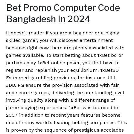
Bet Promo Computer Code
Bangladesh In 2024
It doesn’t matter if you are a beginner or a highly
skilled gamer, you will discover entertainment
because right now there are plenty associated with
games available. To start betting about 1xBet bd or
perhaps play 1xBet online poker, you first have to
register and replenish your equilibrium. 1xBetBD
Esteemed gambling providers, for instance JILI,
JDB, PG ensure the provision associated with fair
and secure games, delivering the outstanding level
involving quality along with a different range of
game playing experiences. 1xBet was founded in
2007 in addition to recent years features become
one of many world’s leading betting companies. This
is proven by the sequence of prestigious accolades