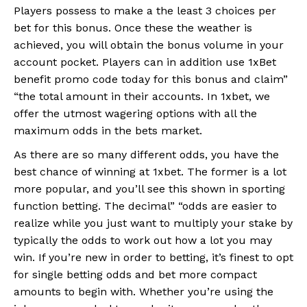
Players possess to make a the least 3 choices per
bet for this bonus. Once these the weather is
achieved, you will obtain the bonus volume in your
account pocket. Players can in addition use 1xBet
benefit promo code today for this bonus and claim”
“the total amount in their accounts. In 1xbet, we
offer the utmost wagering options with all the
maximum odds in the bets market.
As there are so many different odds, you have the
best chance of winning at 1xbet. The former is a lot
more popular, and you’ll see this shown in sporting
function betting. The decimal” “odds are easier to
realize while you just want to multiply your stake by
typically the odds to work out how a lot you may
win. If you’re new in order to betting, it’s finest to opt
for single betting odds and bet more compact
amounts to begin with. Whether you’re using the