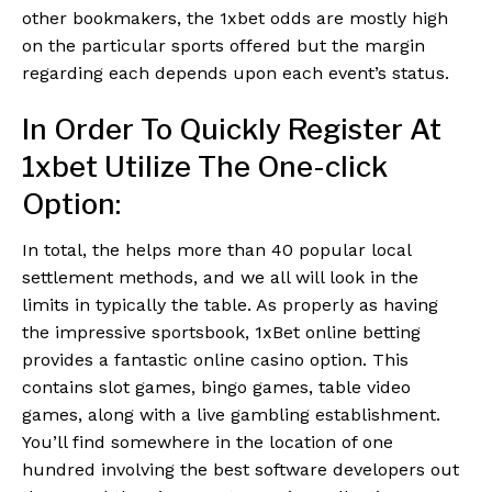
other bookmakers, the 1xbet odds are mostly high
on the particular sports offered but the margin
regarding each depends upon each event’s status.
In Order To Quickly Register At
1xbet Utilize The One-click
Option:
In total, the helps more than 40 popular local
settlement methods, and we all will look in the
limits in typically the table. As properly as having
the impressive sportsbook, 1xBet online betting
provides a fantastic online casino option. This
contains slot games, bingo games, table video
games, along with a live gambling establishment.
You’ll find somewhere in the location of one
hundred involving the best software developers out