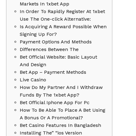
Markets In 1xbet App
In Order To Rapidly Register At 1xbet
Use The One-click Alternative:
Is Acquiring A Reward Possible When
Signing Up For?
Payment Options And Methods
Differences Between The
Bet Official Website: Basic Layout
And Design
Bet App – Payment Methods
Live Casino
How Do My Partner And I Withdraw
Funds By The 1xbet App?
Bet Official Iphone App For Pc
How To Be Able To Place A Bet Using
A Bonus Or A Promotional?
Bet Casino Features In Bangladesh
Installing The” “ios Version