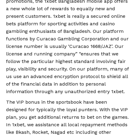
promotions, the 1xbet Bangladesh mobile app offers
a new whole lot of rewards to equally new and
present customers. 1xbet is really a secured online
bets platform for sporting activities and casino
gambling enthusiasts of Bangladesh. Our platform
functions by Curacao Gambling Corporation and our
license number is usually ‘Curacao 1668/JAZ’. Our
license and running company” “ensures that we
follow the particular highest standard involving fair
play, visibility and security. On our platform, many of
us use an advanced encryption protocol to shield all
of the financial data in addition to personal
information through any unauthorized entry
1xbet
.
The VIP bonus in the sportsbook have been
designed for typically the loyal punters. With the VIP
plan, you get additional returns to bet on the games.
In 1xbet, we assistance all local repayment methods
like Bkash, Rocket, Nagad etc including other