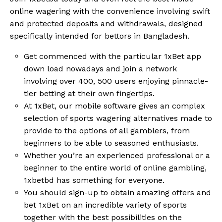
online wagering with the convenience involving swift
and protected deposits and withdrawals, designed
specifically intended for bettors in Bangladesh.
Get commenced with the particular 1xBet app
down load nowadays and join a network
involving over 400, 500 users enjoying pinnacle-
tier betting at their own fingertips.
At 1xBet, our mobile software gives an complex
selection of sports wagering alternatives made to
provide to the options of all gamblers, from
beginners to be able to seasoned enthusiasts.
Whether you’re an experienced professional or a
beginner to the entire world of online gambling,
1xbetbd has something for everyone.
You should sign-up to obtain amazing offers and
bet 1xBet on an incredible variety of sports
together with the best possibilities on the