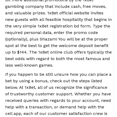
gambling company that include cash, free moves,
and valuable prizes. 1xBet official website invites
new guests with all feasible hospitality that begins in
the very simple 1xBet registration bd form. Type the
required personal data, enter the promo code
(optionally), plus Shazam! You will be at the proper
spot at the best to get the welcome deposit benefit
up to $144. The 1xBet online club offers typically the
best odds with regard to both the most famous and
less well-known games.
If you happen to be still unsure how you can place a
bet by using a bonus, check out the steps listed
below. At 1xBet, all of us recognize the significance
of trustworthy customer support. Whether you have
received queries with regards to your account, need
help with a transaction, or demand help with the
cell app, each of our customer satisfaction crew is