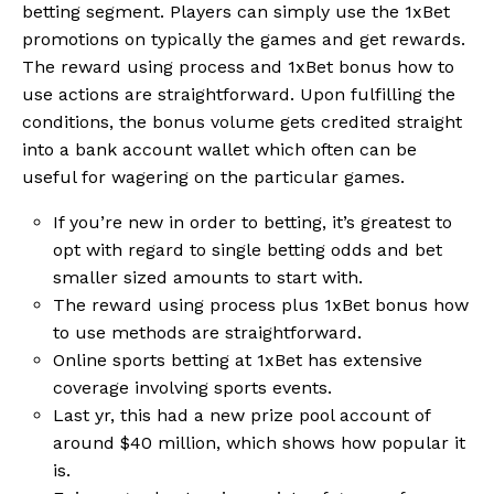
betting segment. Players can simply use the 1xBet
promotions on typically the games and get rewards.
The reward using process and 1xBet bonus how to
use actions are straightforward. Upon fulfilling the
conditions, the bonus volume gets credited straight
into a bank account wallet which often can be
useful for wagering on the particular games.
If you’re new in order to betting, it’s greatest to
opt with regard to single betting odds and bet
smaller sized amounts to start with.
The reward using process plus 1xBet bonus how
to use methods are straightforward.
Online sports betting at 1xBet has extensive
coverage involving sports events.
Last yr, this had a new prize pool account of
around $40 million, which shows how popular it
is.