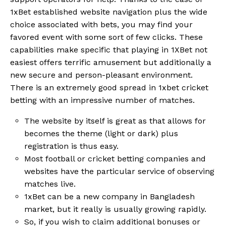
1xBet established website navigation plus the wide
choice associated with bets, you may find your
favored event with some sort of few clicks. These
capabilities make specific that playing in 1XBet not
easiest offers terrific amusement but additionally a
new secure and person-pleasant environment.
There is an extremely good spread in 1xbet cricket
betting with an impressive number of matches.
The website by itself is great as that allows for
becomes the theme (light or dark) plus
registration is thus easy.
Most football or cricket betting companies and
websites have the particular service of observing
matches live.
1xBet can be a new company in Bangladesh
market, but it really is usually growing rapidly.
So, if you wish to claim additional bonuses or