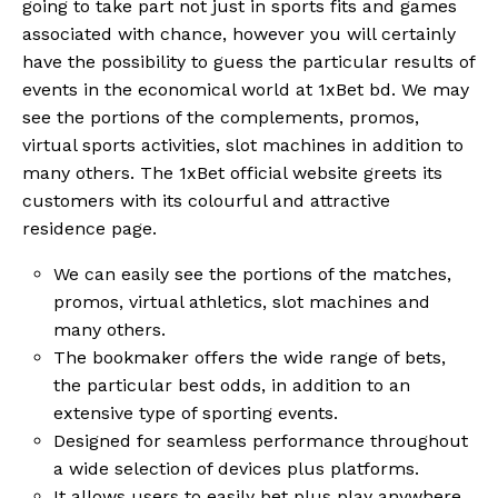
going to take part not just in sports fits and games
associated with chance, however you will certainly
have the possibility to guess the particular results of
events in the economical world at 1xBet bd. We may
see the portions of the complements, promos,
virtual sports activities, slot machines in addition to
many others. The 1xBet official website greets its
customers with its colourful and attractive
residence page.
We can easily see the portions of the matches,
promos, virtual athletics, slot machines and
many others.
The bookmaker offers the wide range of bets,
the particular best odds, in addition to an
extensive type of sporting events.
Designed for seamless performance throughout
a wide selection of devices plus platforms.
It allows users to easily bet plus play anywhere,