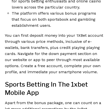
for sports betting enthusiasts and online casino
lovers across the particular country.
The platform offers various bonus programs
that focus on both sportsbook and gambling
establishment users.
You can first deposit money into your 1XBet account
through various price methods, inclusive of e-
wallets, bank transfers, plus credit playing playing
cards. Navigate for the down payment section on
our website or app to peer through most available
options. Create a free account, complete your own
profile, and immediate your smartphone volume.
Sports Betting In The 1xbet
Mobile App
Apart from the bonus package, one can count on a
lot more additional promotions by the 1xBet