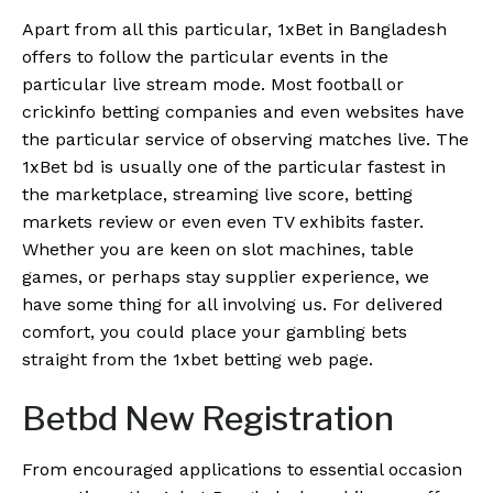
Apart from all this particular, 1xBet in Bangladesh
offers to follow the particular events in the
particular live stream mode. Most football or
crickinfo betting companies and even websites have
the particular service of observing matches live. The
1xBet bd is usually one of the particular fastest in
the marketplace, streaming live score, betting
markets review or even even TV exhibits faster.
Whether you are keen on slot machines, table
games, or perhaps stay supplier experience, we
have some thing for all involving us. For delivered
comfort, you could place your gambling bets
straight from the 1xbet betting web page.
Betbd New Registration
From encouraged applications to essential occasion