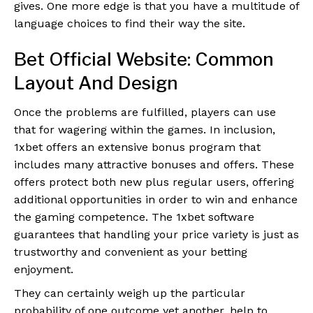
gives. One more edge is that you have a multitude of
language choices to find their way the site.
Bet Official Website: Common
Layout And Design
Once the problems are fulfilled, players can use
that for wagering within the games. In inclusion,
1xbet offers an extensive bonus program that
includes many attractive bonuses and offers. These
offers protect both new plus regular users, offering
additional opportunities in order to win and enhance
the gaming competence. The 1xbet software
guarantees that handling your price variety is just as
trustworthy and convenient as your betting
enjoyment.
They can certainly weigh up the particular
probability of one outcome yet another, help to