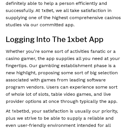
definitely able to help a person efficiently and
successfully. At 1xBet, we all take satisfaction in
supplying one of the highest comprehensive casinos
studies via our committed app.
Logging Into The 1xbet App
Whether you’re some sort of activities fanatic or a
casino gamer, the app supplies all you need at your
fingertips. Our gambling establishment phase is a
new highlight, proposing some sort of big selection
associated with games from leading software
program vendors. Users can experience some sort
of whole lot of slots, table video games, and live
provider options at once through typically the app.
At 1xbetbd, your satisfaction is usually our priority,
plus we strive to be able to supply a reliable and
even user-friendly environment intended for all