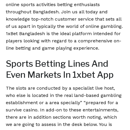
online sports activities betting enthusiasts
throughout Bangladesh. Join us all today and
knowledge top-notch customer service that sets all
of us apart in typically the world of online gambling.
1xBet Bangladesh is the ideal platform intended for
players looking with regard to a comprehensive on-
line betting and game playing experience.
Sports Betting Lines And
Even Markets In 1xbet App
The slots are conducted by a specialist live host,
who else is located in the real land-based gambling
establishment or a area specially” “prepared for a
survive casino. In add-on to these entertainments,
there are in addition sections worth noting, which
we are going to assess in the desk below. You is