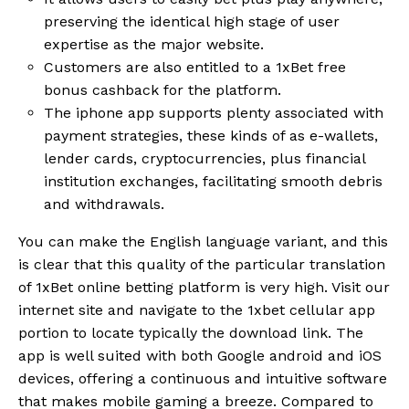
preserving the identical high stage of user
expertise as the major website.
Customers are also entitled to a 1xBet free
bonus cashback for the platform.
The iphone app supports plenty associated with
payment strategies, these kinds of as e-wallets,
lender cards, cryptocurrencies, plus financial
institution exchanges, facilitating smooth debris
and withdrawals.
You can make the English language variant, and this
is clear that this quality of the particular translation
of 1xBet online betting platform is very high. Visit our
internet site and navigate to the 1xbet cellular app
portion to locate typically the download link. The
app is well suited with both Google android and iOS
devices, offering a continuous and intuitive software
that makes mobile gaming a breeze. Compared to