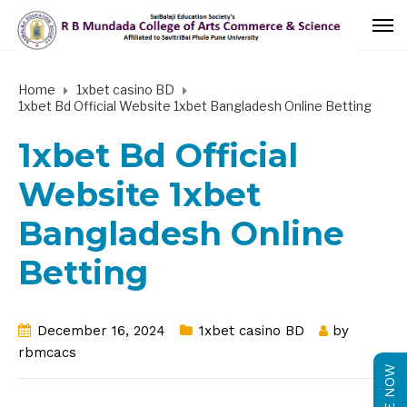
Home
1xbet casino BD
1xbet Bd Official Website 1xbet Bangladesh Online Betting
1xbet Bd Official
Website 1xbet
Bangladesh Online
Betting
December 16, 2024
1xbet casino BD
by
rbmcacs