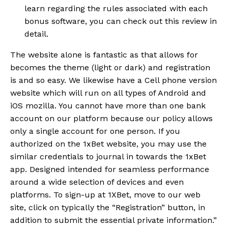
learn regarding the rules associated with each
bonus software, you can check out this review in
detail.
The website alone is fantastic as that allows for
becomes the theme (light or dark) and registration
is and so easy. We likewise have a Cell phone version
website which will run on all types of Android and
iOS mozilla. You cannot have more than one bank
account on our platform because our policy allows
only a single account for one person. If you
authorized on the 1xBet website, you may use the
similar credentials to journal in towards the 1xBet
app. Designed intended for seamless performance
around a wide selection of devices and even
platforms. To sign-up at 1XBet, move to our web
site, click on typically the “Registration” button, in
addition to submit the essential private information.”