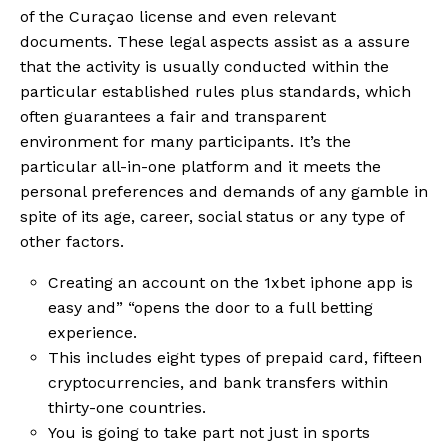
of the Curaçao license and even relevant
documents. These legal aspects assist as a assure
that the activity is usually conducted within the
particular established rules plus standards, which
often guarantees a fair and transparent
environment for many participants. It’s the
particular all-in-one platform and it meets the
personal preferences and demands of any gamble in
spite of its age, career, social status or any type of
other factors.
Creating an account on the 1xbet iphone app is
easy and” “opens the door to a full betting
experience.
This includes eight types of prepaid card, fifteen
cryptocurrencies, and bank transfers within
thirty-one countries.
You is going to take part not just in sports