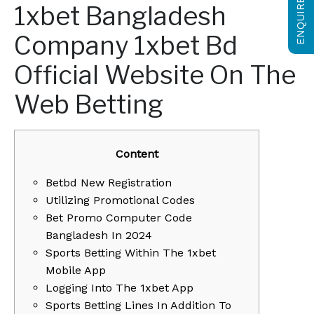
ENQUIRE NOW
1xbet Bangladesh
Company 1xbet Bd
Official Website On The
Web Betting
Content
Betbd New Registration
Utilizing Promotional Codes
Bet Promo Computer Code
Bangladesh In 2024
Sports Betting Within The 1xbet
Mobile App
Logging Into The 1xbet App
Sports Betting Lines In Addition To