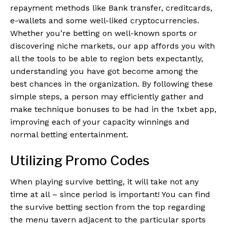
repayment methods like Bank transfer, creditcards,
e-wallets and some well-liked cryptocurrencies.
Whether you’re betting on well-known sports or
discovering niche markets, our app affords you with
all the tools to be able to region bets expectantly,
understanding you have got become among the
best chances in the organization. By following these
simple steps, a person may efficiently gather and
make technique bonuses to be had in the 1xbet app,
improving each of your capacity winnings and
normal betting entertainment.
Utilizing Promo Codes
When playing survive betting, it will take not any
time at all – since period is important! You can find
the survive betting section from the top regarding
the menu tavern adjacent to the particular sports