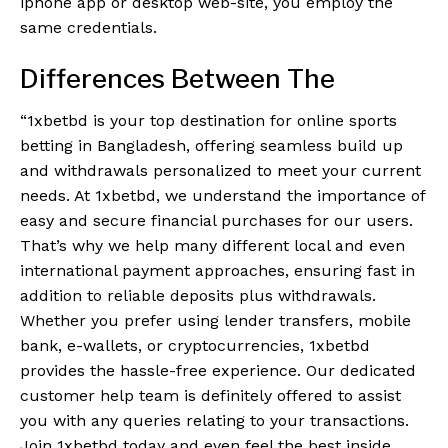
iphone app or desktop web-site, you employ the
same credentials.
Differences Between The
“1xbetbd is your top destination for online sports
betting in Bangladesh, offering seamless build up
and withdrawals personalized to meet your current
needs. At 1xbetbd, we understand the importance of
easy and secure financial purchases for our users.
That’s why we help many different local and even
international payment approaches, ensuring fast in
addition to reliable deposits plus withdrawals.
Whether you prefer using lender transfers, mobile
bank, e-wallets, or cryptocurrencies, 1xbetbd
provides the hassle-free experience. Our dedicated
customer help team is definitely offered to assist
you with any queries relating to your transactions.
Join 1xbetbd today and even feel the best inside