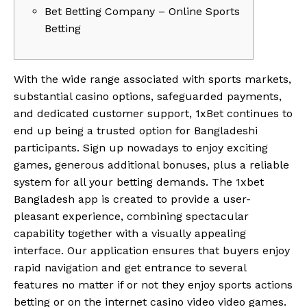
Bet Betting Company – Online Sports
Betting
With the wide range associated with sports markets,
substantial casino options, safeguarded payments,
and dedicated customer support, 1xBet continues to
end up being a trusted option for Bangladeshi
participants. Sign up nowadays to enjoy exciting
games, generous additional bonuses, plus a reliable
system for all your betting demands. The 1xbet
Bangladesh app is created to provide a user-
pleasant experience, combining spectacular
capability together with a visually appealing
interface. Our application ensures that buyers enjoy
rapid navigation and get entrance to several
features no matter if or not they enjoy sports actions
betting or on the internet casino video video games.