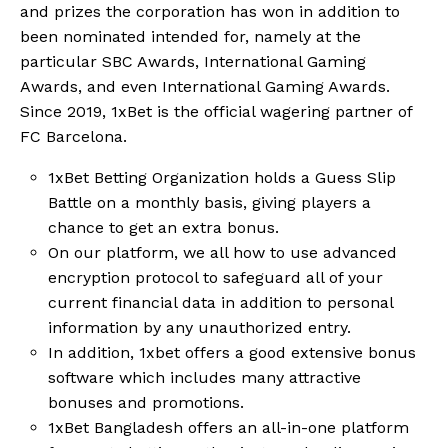
and prizes the corporation has won in addition to
been nominated intended for, namely at the
particular SBC Awards, International Gaming
Awards, and even International Gaming Awards.
Since 2019, 1xBet is the official wagering partner of
FC Barcelona.
1xBet Betting Organization holds a Guess Slip
Battle on a monthly basis, giving players a
chance to get an extra bonus.
On our platform, we all how to use advanced
encryption protocol to safeguard all of your
current financial data in addition to personal
information by any unauthorized entry.
In addition, 1xbet offers a good extensive bonus
software which includes many attractive
bonuses and promotions.
1xBet Bangladesh offers an all-in-one platform