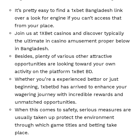
It’s pretty easy to find a 1xbet Bangladesh link
over a look for engine if you can’t access that
from your place.
Join us at 1XBet casinos and discover typically
the ultimate in casino amusement proper below
in Bangladesh.
Besides, plenty of various other attractive
opportunities are looking toward your own
activity on the platform 1xBet BD.
Whether you’re a experienced bettor or just
beginning, 1xbetbd has arrived to enhance your
wagering journey with incredible rewards and
unmatched opportunities.
When this comes to safety, serious measures are
usually taken up protect the environment
through which game titles and betting take
place.