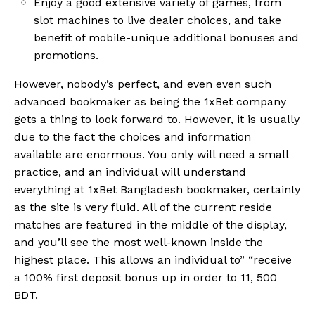
Enjoy a good extensive variety of games, from
slot machines to live dealer choices, and take
benefit of mobile-unique additional bonuses and
promotions.
However, nobody’s perfect, and even even such
advanced bookmaker as being the 1xBet company
gets a thing to look forward to. However, it is usually
due to the fact the choices and information
available are enormous. You only will need a small
practice, and an individual will understand
everything at 1xBet Bangladesh bookmaker, certainly
as the site is very fluid. All of the current reside
matches are featured in the middle of the display,
and you’ll see the most well-known inside the
highest place. This allows an individual to” “receive
a 100% first deposit bonus up in order to 11, 500
BDT.