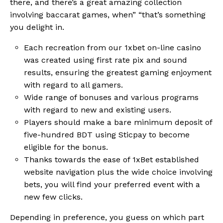
there, and there’s a great amazing collection
involving baccarat games, when” “that’s something
you delight in.
Each recreation from our 1xbet on-line casino
was created using first rate pix and sound
results, ensuring the greatest gaming enjoyment
with regard to all gamers.
Wide range of bonuses and various programs
with regard to new and existing users.
Players should make a bare minimum deposit of
five-hundred BDT using Sticpay to become
eligible for the bonus.
Thanks towards the ease of 1xBet established
website navigation plus the wide choice involving
bets, you will find your preferred event with a
new few clicks.
Depending in preference, you guess on which part