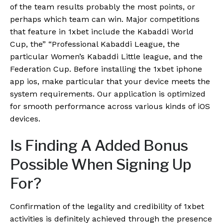
of the team results probably the most points, or
perhaps which team can win. Major competitions
that feature in 1xbet include the Kabaddi World
Cup, the” “Professional Kabaddi League, the
particular Women’s Kabaddi Little league, and the
Federation Cup. Before installing the 1xbet iphone
app ios, make particular that your device meets the
system requirements. Our application is optimized
for smooth performance across various kinds of iOS
devices.
Is Finding A Added Bonus
Possible When Signing Up
For?
Confirmation of the legality and credibility of 1xbet
activities is definitely achieved through the presence