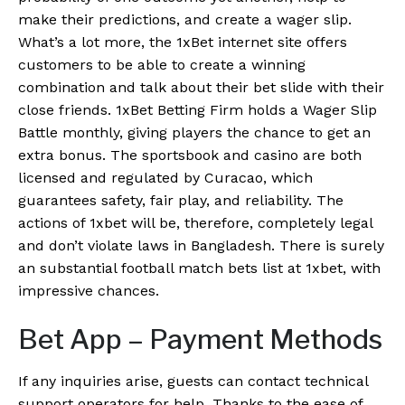
make their predictions, and create a wager slip.
What’s a lot more, the 1xBet internet site offers
customers to be able to create a winning
combination and talk about their bet slide with their
close friends. 1xBet Betting Firm holds a Wager Slip
Battle monthly, giving players the chance to get an
extra bonus. The sportsbook and casino are both
licensed and regulated by Curacao, which
guarantees safety, fair play, and reliability. The
actions of 1xbet will be, therefore, completely legal
and don’t violate laws in Bangladesh. There is surely
an substantial football match bets list at 1xbet, with
impressive chances.
Bet App – Payment Methods
If any inquiries arise, guests can contact technical
support operators for help. Thanks to the ease of