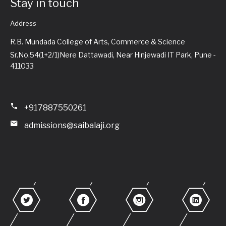
Stay in touch
Address
R.B. Mundada College of Arts, Commerce & Science
Sr.No.54(1+2/1)Nere Dattawadi, Near Hinjewadi IT Park, Pune -
411033
+917887550261
admissions@saibalaji.org