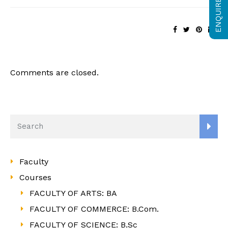
ENQUIRE NOW
Comments are closed.
Faculty
Courses
FACULTY OF ARTS: BA
FACULTY OF COMMERCE: B.Com.
FACULTY OF SCIENCE: B.Sc