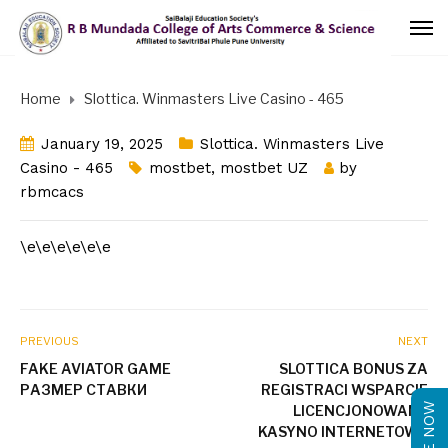
Home
Slottica. Winmasters Live Casino - 465
January 19, 2025
Slottica. Winmasters Live
Casino - 465
mostbet
,
mostbet UZ
by
rbmcacs
\e\e\e\e\e\e
PREVIOUS
NEXT
FAKE AVIATOR GAME
SLOTTICA BONUS ZA
РАЗМЕР СТАВКИ
REGISTRACI WSPARCIE
LICENCJONOWANE
KASYNO INTERNETOWE