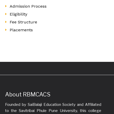
Admission Process
Eligibility
Fee Structure
Placements
About RBMCACS
Founded by SaiBalaji Education Society and Affiliated
to the Savitribai Phule Pune University, this college