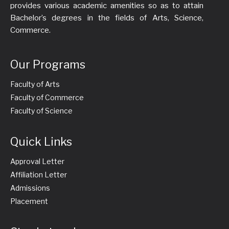
provides various academic amenities so as to attain
Bachelor’s degrees in the fields of Arts, Science,
Commerce.
Our Programs
Faculty of Arts
Faculty of Commerce
Faculty of Science
Quick Links
Approval Letter
Affiliation Letter
Admissions
Placement