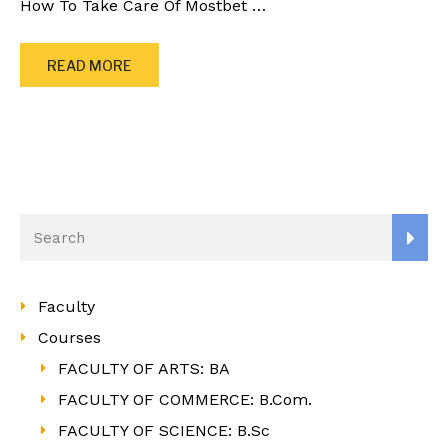
How To Take Care Of Mostbet
…
READ MORE
Faculty
Courses
FACULTY OF ARTS: BA
FACULTY OF COMMERCE: B.Com.
FACULTY OF SCIENCE: B.Sc