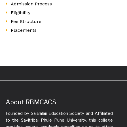
Admission Process
Eligibility
Fee Structure
Placements
About RBMCACS
Founded by SaiBalaji Education Society and Affiliated
to the Savitribai Phule Pune University, this college