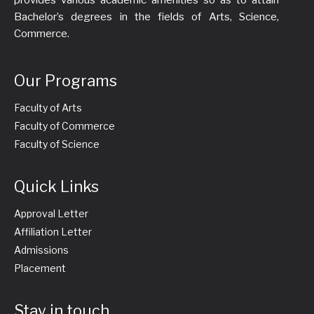
provides various academic amenities so as to attain
Bachelor’s degrees in the fields of Arts, Science,
Commerce.
Our Programs
Faculty of Arts
Faculty of Commerce
Faculty of Science
Quick Links
Approval Letter
Affiliation Letter
Admissions
Placement
Stay in touch