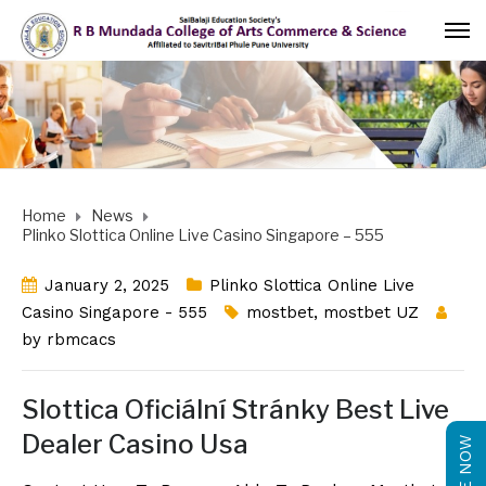
Home
News
Plinko Slottica Online Live Casino Singapore – 555
January 2, 2025
Plinko Slottica Online Live
Casino Singapore - 555
mostbet
,
mostbet UZ
by
rbmcacs
Slottica Oficiální Stránky Best Live
Dealer Casino Usa