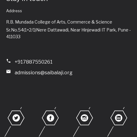
Address
R.B. Mundada College of Arts, Commerce & Science
Sr.No.54(1+2/1)Nere Dattawadi, Near Hinjewadi IT Park, Pune -
411033
+917887550261
admissions@saibalaji.org