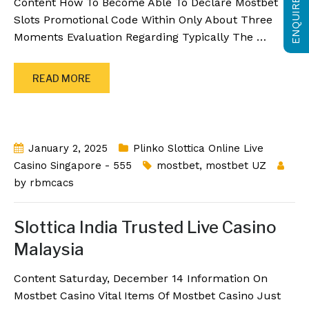
ENQUIRE NOW
Content How To Become Able To Declare Mostbet
Slots Promotional Code Within Only About Three
Moments Evaluation Regarding Typically The
…
READ MORE
January 2, 2025
Plinko Slottica Online Live
Casino Singapore - 555
mostbet
,
mostbet UZ
by
rbmcacs
Slottica India Trusted Live Casino
Malaysia
Content Saturday, December 14 Information On
Mostbet Casino Vital Items Of Mostbet Casino Just