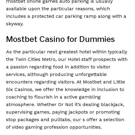
mostbet online games auto parking is usually
available upon the particular reasons, which
includes a protected car parking ramp along with a
skyway.
Mostbet Casino for Dummies
As the particular next greatest hotel within typically
the Twin Cities Metro, our Hotel staff prospects with
a passion regarding food in addition to visitor
services, although producing unforgettable
encounters regarding visitors. At Mostbet and Little
Six Casinos, we offer the knowledge in inclusion to
coaching to flourish in a active gambling
atmosphere. Whether Or Not it’s dealing blackjack,
supervising games, paying jackpots or promoting
stop packages and pulltabs, our s offer a selection
of video gaming profession opportunities.