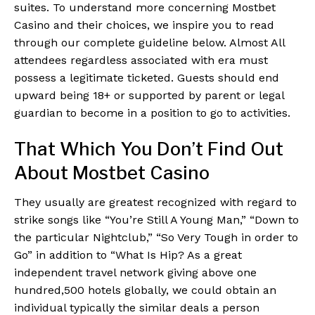
suites. To understand more concerning Mostbet
Casino and their choices, we inspire you to read
through our complete guideline below. Almost All
attendees regardless associated with era must
possess a legitimate ticketed. Guests should end
upward being 18+ or supported by parent or legal
guardian to become in a position to go to activities.
That Which You Don’t Find Out
About Mostbet Casino
They usually are greatest recognized with regard to
strike songs like “You’re Still A Young Man,” “Down to
the particular Nightclub,” “So Very Tough in order to
Go” in addition to “What Is Hip? As a great
independent travel network giving above one
hundred,500 hotels globally, we could obtain an
individual typically the similar deals a person