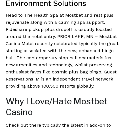
Environment Solutions
Head to The Health Spa at Mostbet and rest plus
rejuvenate along with a calming spa support.
Rideshare pickup plus dropoff is usually located
around the hotel entry. PRIOR LAKE, MN ­– Mostbet
Casino Motel recently celebrated typically the great
starting associated with the new, enhanced bingo
hall. The contemporary stop hall characteristics
new amenities and technology, whilst preserving
enthusiast faves like cosmic plus bag bingo. Guest
ReservationsTM is an independent travel network
providing above 100,500 resorts globally.
Why I Love/Hate Mostbet
Casino
Check out there typically the latest in add-on to