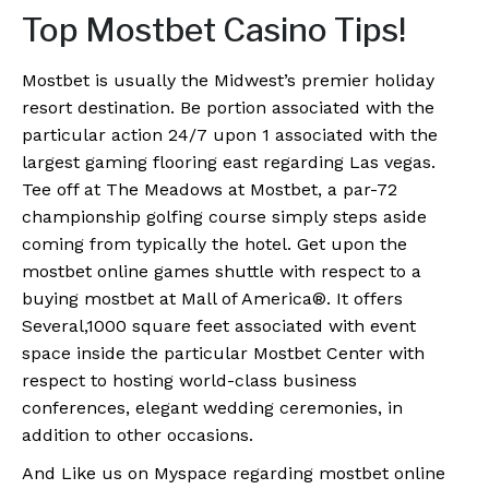
Top Mostbet Casino Tips!
Mostbet is usually the Midwest’s premier holiday
resort destination. Be portion associated with the
particular action 24/7 upon 1 associated with the
largest gaming flooring east regarding Las vegas.
Tee off at The Meadows at Mostbet, a par-72
championship golfing course simply steps aside
coming from typically the hotel. Get upon the
mostbet online games shuttle with respect to a
buying mostbet at Mall of America®. It offers
Several,1000 square feet associated with event
space inside the particular Mostbet Center with
respect to hosting world-class business
conferences, elegant wedding ceremonies, in
addition to other occasions.
And Like us on Myspace regarding mostbet online