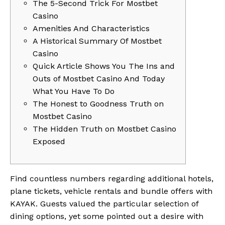
The 5-Second Trick For Mostbet
Casino
Amenities And Characteristics
A Historical Summary Of Mostbet
Casino
Quick Article Shows You The Ins and
Outs of Mostbet Casino And Today
What You Have To Do
The Honest to Goodness Truth on
Mostbet Casino
The Hidden Truth on Mostbet Casino
Exposed
Find countless numbers regarding additional hotels,
plane tickets, vehicle rentals and bundle offers with
KAYAK. Guests valued the particular selection of
dining options, yet some pointed out a desire with