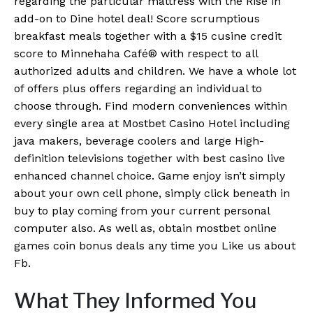
regarding the particular mattress with the Rise in
add-on to Dine hotel deal! Score scrumptious
breakfast meals together with a $15 cusine credit
score to Minnehaha Café® with respect to all
authorized adults and children. We have a whole lot
of offers plus offers regarding an individual to
choose through. Find modern conveniences within
every single area at Mostbet Casino Hotel including
java makers, beverage coolers and large High-
definition televisions together with best casino live
enhanced channel choice. Game enjoy isn’t simply
about your own cell phone, simply click beneath in
buy to play coming from your current personal
computer also. As well as, obtain mostbet online
games coin bonus deals any time you Like us about
Fb.
What They Informed You