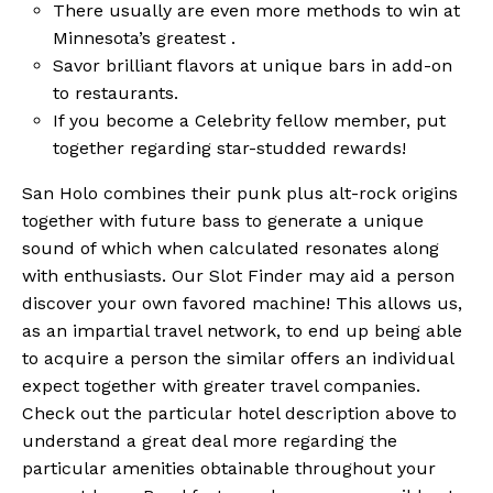
There usually are even more methods to win at
Minnesota’s greatest .
Savor brilliant flavors at unique bars in add-on
to restaurants.
If you become a Celebrity fellow member, put
together regarding star-studded rewards!
San Holo combines their punk plus alt-rock origins
together with future bass to generate a unique
sound of which when calculated resonates along
with enthusiasts. Our Slot Finder may aid a person
discover your own favored machine! This allows us,
as an impartial travel network, to end up being able
to acquire a person the similar offers an individual
expect together with greater travel companies.
Check out the particular hotel description above to
understand a great deal more regarding the
particular amenities obtainable throughout your