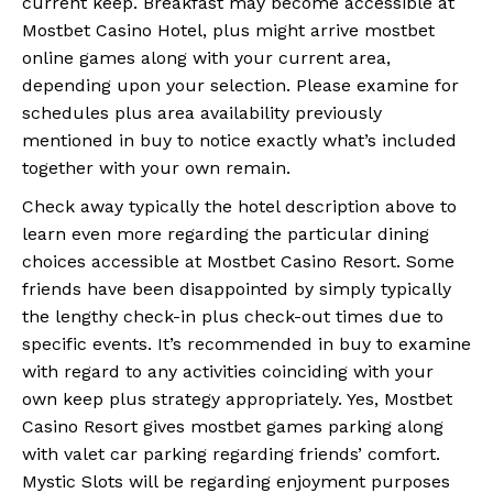
current keep. Breakfast may become accessible at
Mostbet Casino Hotel, plus might arrive mostbet
online games along with your current area,
depending upon your selection. Please examine for
schedules plus area availability previously
mentioned in buy to notice exactly what’s included
together with your own remain.
Check away typically the hotel description above to
learn even more regarding the particular dining
choices accessible at Mostbet Casino Resort. Some
friends have been disappointed by simply typically
the lengthy check-in plus check-out times due to
specific events. It’s recommended in buy to examine
with regard to any activities coinciding with your
own keep plus strategy appropriately. Yes, Mostbet
Casino Resort gives mostbet games parking along
with valet car parking regarding friends’ comfort.
Mystic Slots will be regarding enjoyment purposes