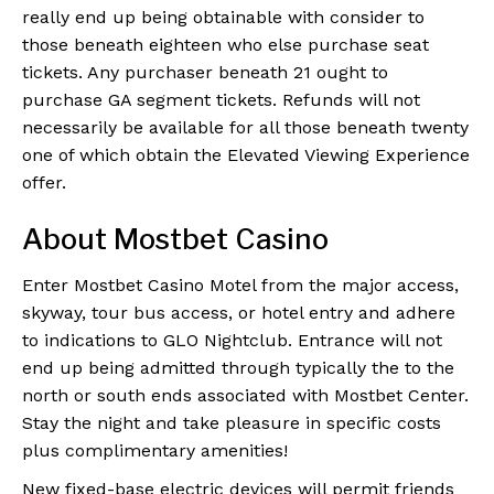
really end up being obtainable with consider to
those beneath eighteen who else purchase seat
tickets. Any purchaser beneath 21 ought to
purchase GA segment tickets. Refunds will not
necessarily be available for all those beneath twenty
one of which obtain the Elevated Viewing Experience
offer.
About Mostbet Casino
Enter Mostbet Casino Motel from the major access,
skyway, tour bus access, or hotel entry and adhere
to indications to GLO Nightclub. Entrance will not
end up being admitted through typically the to the
north or south ends associated with Mostbet Center.
Stay the night and take pleasure in specific costs
plus complimentary amenities!
New fixed-base electric devices will permit friends