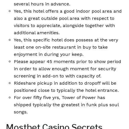
several hours in advance.
Yes, this hotel offers a good indoor pool area and
also a great outside pool area with respect to
visitors to appreciate, alongside together with
additional amenities.
Yes, this specific hotel does possess at the very
least one on-site restaurant in buy to take
enjoyment in during your keep.
Please appear 45 moments prior to show period
in order to allow enough moment for security
screening in add-on to with capacity of.
Rideshare pickup in addition to dropoff will be
positioned close to typically the hotel entrance.
For over fifty five yrs, Tower of Power has
shipped typically the greatest in funk plus soul
songs.
Mostbet Casino Secrets