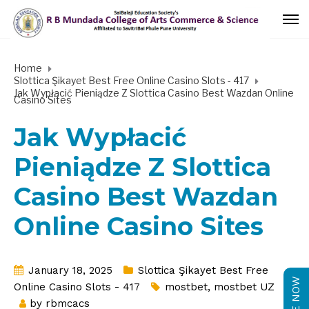
Home
Slottica Şikayet Best Free Online Casino Slots - 417
Jak Wypłacić Pieniądze Z Slottica Casino Best Wazdan Online
Casino Sites
Jak Wypłacić
Pieniądze Z Slottica
Casino Best Wazdan
Online Casino Sites
January 18, 2025
Slottica Şikayet Best Free
Online Casino Slots - 417
mostbet
,
mostbet UZ
by
rbmcacs