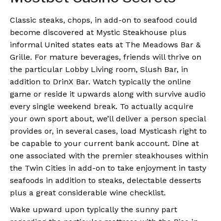
Classic steaks, chops, in add-on to seafood could
become discovered at Mystic Steakhouse plus
informal United states eats at The Meadows Bar &
Grille. For mature beverages, friends will thrive on
the particular Lobby Living room, Slush Bar, in
addition to DrinX Bar. Watch typically the online
game or reside it upwards along with survive audio
every single weekend break. To actually acquire
your own sport about, we’ll deliver a person special
provides or, in several cases, load Mysticash right to
be capable to your current bank account. Dine at
one associated with the premier steakhouses within
the Twin Cities in add-on to take enjoyment in tasty
seafoods in addition to steaks, delectable desserts
plus a great considerable wine checklist.
Wake upward upon typically the sunny part