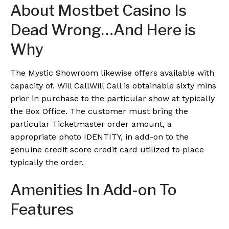
About Mostbet Casino Is
Dead Wrong…And Here is
Why
The Mystic Showroom likewise offers available with
capacity of. Will CallWill Call is obtainable sixty mins
prior in purchase to the particular show at typically
the Box Office. The customer must bring the
particular Ticketmaster order amount, a
appropriate photo IDENTITY, in add-on to the
genuine credit score credit card utilized to place
typically the order.
Amenities In Add-on To
Features