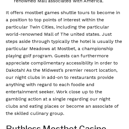
renowned Mall associated with America.
It offers mostbet games shuttle tours to become in
a position to top points of interest within the
particular Twin Cities, including the particular
world-renowned Mall of The united states. Just
steps aside through typically the hotel is usually the
particular Meadows at Mostbet, a championship
playing golf program. Guests can furthermore
appreciate complimentary accessibility in order to
Dakotah! As the Midwest’s premier resort location,
our night clubs in add-on to restaurants provide
anything with regard to each foodie and
entertainment seeker. Work close up to the
gambling action at a single regarding our night
clubs and eating places or become an associate of
the skilled culinary group.
Ruthless Mostbet Casino