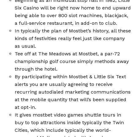
Beginning as an individual stop hall in 1982, Little
Six Casino will be right now home to end upward
being able to over 800 slot machines, blackjack,
a full-service restaurant, in add-on to club.
In typically the plan of Mostbet’s history, all these
kinds of festivities really feel just like company
as usual.
Tee off at The Meadows at Mostbet, a par-72
championship golf course simply methods away
through the hotel.
By participating within Mostbet & Little Six Text
alerts you are usually agreeing to receive
recurring autodialed marketing communications
at the mobile quantity that will’s been supplied
at opt-in.
It gives mostbet video games shuttle tours in
buy to top attractions inside typically the Twin
Cities, which include typically the world-