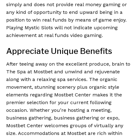
simply and does not provide real money gaming or
any kind of opportunity to end upward being in a
position to win real funds by means of game enjoy.
Playing Mystic Slots will not indicate upcoming
achievement at real funds video gaming.
Appreciate Unique Benefits
After teeing away on the excellent produce, brain to
The Spa at Mostbet and unwind and rejuvenate
along with a relaxing spa services. The organic
movement, stunning scenery plus organic style
elements regarding Mostbet Center makes it the
premier selection for your current following
occasion. Whether you’re hosting a meeting,
business gathering, business gathering or expo,
Mostbet Center welcomes groups of virtually any
size. Accommodations at Mostbet are rich within