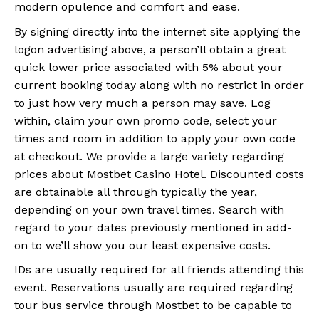
modern opulence and comfort and ease.
By signing directly into the internet site applying the
logon advertising above, a person’ll obtain a great
quick lower price associated with 5% about your
current booking today along with no restrict in order
to just how very much a person may save. Log
within, claim your own promo code, select your
times and room in addition to apply your own code
at checkout. We provide a large variety regarding
prices about Mostbet Casino Hotel. Discounted costs
are obtainable all through typically the year,
depending on your own travel times. Search with
regard to your dates previously mentioned in add-
on to we’ll show you our least expensive costs.
IDs are usually required for all friends attending this
event. Reservations usually are required regarding
tour bus service through Mostbet to be capable to