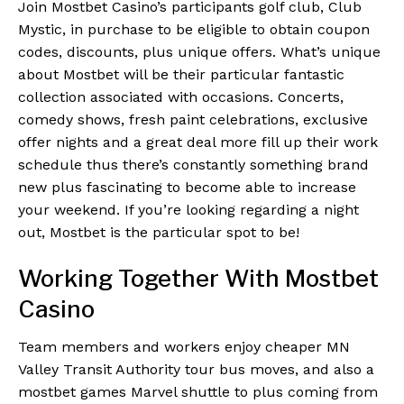
Join Mostbet Casino’s participants golf club, Club
Mystic, in purchase to be eligible to obtain coupon
codes, discounts, plus unique offers. What’s unique
about Mostbet will be their particular fantastic
collection associated with occasions. Concerts,
comedy shows, fresh paint celebrations, exclusive
offer nights and a great deal more fill up their work
schedule thus there’s constantly something brand
new plus fascinating to become able to increase
your weekend. If you’re looking regarding a night
out, Mostbet is the particular spot to be!
Working Together With Mostbet
Casino
Team members and workers enjoy cheaper MN
Valley Transit Authority tour bus moves, and also a
mostbet games Marvel shuttle to plus coming from