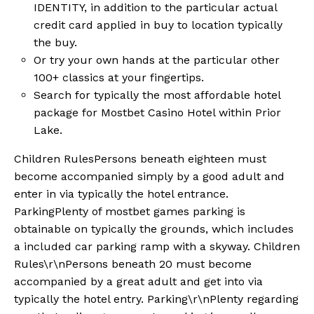
IDENTITY, in addition to the particular actual
credit card applied in buy to location typically
the buy.
Or try your own hands at the particular other
100+ classics at your fingertips.
Search for typically the most affordable hotel
package for Mostbet Casino Hotel within Prior
Lake.
Children RulesPersons beneath eighteen must
become accompanied simply by a good adult and
enter in via typically the hotel entrance.
ParkingPlenty of mostbet games parking is
obtainable on typically the grounds, which includes
a included car parking ramp with a skyway. Children
Rules\r\nPersons beneath 20 must become
accompanied by a great adult and get into via
typically the hotel entry. Parking\r\nPlenty regarding