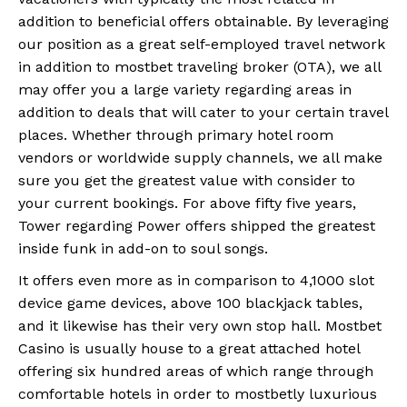
addition to beneficial offers obtainable. By leveraging
our position as a great self-employed travel network
in addition to mostbet traveling broker (OTA), we all
may offer you a large variety regarding areas in
addition to deals that will cater to your certain travel
places. Whether through primary hotel room
vendors or worldwide supply channels, we all make
sure you get the greatest value with consider to
your current bookings. For above fifty five years,
Tower regarding Power offers shipped the greatest
inside funk in add-on to soul songs.
It offers even more as in comparison to 4,1000 slot
device game devices, above 100 blackjack tables,
and it likewise has their very own stop hall. Mostbet
Casino is usually house to a great attached hotel
offering six hundred areas of which range through
comfortable hotels in order to mostbetly luxurious