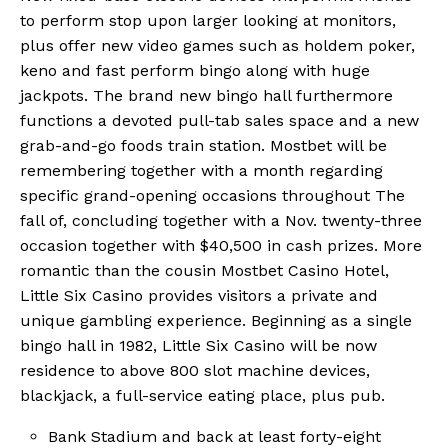
to perform stop upon larger looking at monitors,
plus offer new video games such as holdem poker,
keno and fast perform bingo along with huge
jackpots. The brand new bingo hall furthermore
functions a devoted pull-tab sales space and a new
grab-and-go foods train station. Mostbet will be
remembering together with a month regarding
specific grand-opening occasions throughout The
fall of, concluding together with a Nov. twenty-three
occasion together with $40,500 in cash prizes. More
romantic than the cousin Mostbet Casino Hotel,
Little Six Casino provides visitors a private and
unique gambling experience. Beginning as a single
bingo hall in 1982, Little Six Casino will be now
residence to above 800 slot machine devices,
blackjack, a full-service eating place, plus pub.
Bank Stadium and back at least forty-eight