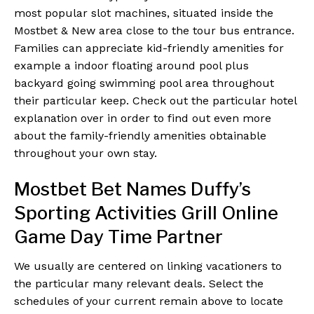
most popular slot machines, situated inside the
Mostbet & New area close to the tour bus entrance.
Families can appreciate kid-friendly amenities for
example a indoor floating around pool plus
backyard going swimming pool area throughout
their particular keep. Check out the particular hotel
explanation over in order to find out even more
about the family-friendly amenities obtainable
throughout your own stay.
Mostbet Bet Names Duffy’s
Sporting Activities Grill Online
Game Day Time Partner
We usually are centered on linking vacationers to
the particular many relevant deals. Select the
schedules of your current remain above to locate