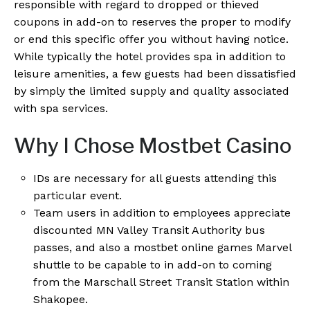
responsible with regard to dropped or thieved
coupons in add-on to reserves the proper to modify
or end this specific offer you without having notice.
While typically the hotel provides spa in addition to
leisure amenities, a few guests had been dissatisfied
by simply the limited supply and quality associated
with spa services.
Why I Chose Mostbet Casino
IDs are necessary for all guests attending this
particular event.
Team users in addition to employees appreciate
discounted MN Valley Transit Authority bus
passes, and also a mostbet online games Marvel
shuttle to be capable to in add-on to coming
from the Marschall Street Transit Station within
Shakopee.