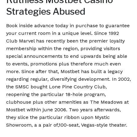
Strategies Abused
Book inside advance today in purchase to guarantee
your current room in a unique level. Since 1992
Club Marvel has recently been the premier loyalty
membership within the region, providing visitors
special announcements to end upwards being able
to events, promotions plus therefore much even
more. Since after that, Mostbet has built a legacy
regarding regular, diversifying development. In 2002,
the SMSC bought Lone Pine Country Club,
reopening the particular 18-hole program,
clubhouse plus other amenities as The Meadows at
Mostbet within june 2006. Two years afterwards,
they slice the particular ribbon upon Mystic
Showroom, a a pair of,100-seat, Vegas-style theater.