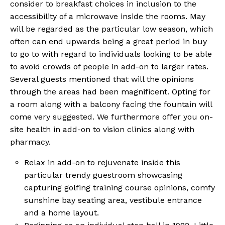
consider to breakfast choices in inclusion to the
accessibility of a microwave inside the rooms. May
will be regarded as the particular low season, which
often can end upwards being a great period in buy
to go to with regard to individuals looking to be able
to avoid crowds of people in add-on to larger rates.
Several guests mentioned that will the opinions
through the areas had been magnificent. Opting for
a room along with a balcony facing the fountain will
come very suggested. We furthermore offer you on-
site health in add-on to vision clinics along with
pharmacy.
Relax in add-on to rejuvenate inside this
particular trendy guestroom showcasing
capturing golfing training course opinions, comfy
sunshine bay seating area, vestibule entrance
and a home layout.