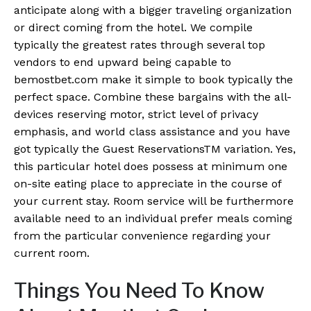
anticipate along with a bigger traveling organization
or direct coming from the hotel. We compile
typically the greatest rates through several top
vendors to end upward being capable to
bemostbet.com
make it simple to book typically the
perfect space. Combine these bargains with the all-
devices reserving motor, strict level of privacy
emphasis, and world class assistance and you have
got typically the Guest ReservationsTM variation. Yes,
this particular hotel does possess at minimum one
on-site eating place to appreciate in the course of
your current stay. Room service will be furthermore
available need to an individual prefer meals coming
from the particular convenience regarding your
current room.
Things You Need To Know