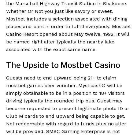
the Marschall Highway Transit Station in Shakopee.
Whether Or Not you just like savory or sweet,
Mostbet includes a selection associated with dining
places and bars in order to fulfill everybody. Mostbet
Casino Resort opened about May twelve, 1992. It will
be named right after typically the nearby lake
associated with the exact same name.
The Upside to Mostbet Casino
Guests need to end upward being 21+ to claim
mostbet games beer voucher. Mysticash® will be
simply obtainable to be in a position to 18+ visitors
driving typically the rounded trip bus. Guest may
become requested to present legitimate photo ID or
Club M cards to end upward being capable to get.
Not redeemable with regard to funds plus no alter
will be provided. SMSC Gaming Enterprise is not