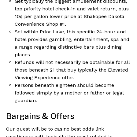
Get typically the biggest amusement discounts,
top priority hotel check-in and valet return, plus
10¢ per gallon lower price at Shakopee Dakota
Convenience Shop #1.
Set within Prior Lake, this specific 24-hour and
hotel provides gambling, entertainment, spa and
a range regarding distinctive bars plus dining
places.
Refunds will not necessarily be obtainable for all
those beneath 21 that buy typically the Elevated
Viewing Experience offer.
Persons beneath eighteen should become
followed simply by a mother or father or legal
guardian.
Bargains & Offers
Our quest will be to casino best odds link
vacationers with typically the most related in