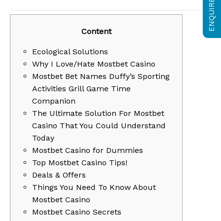
ENQUIRE NOW
Content
Ecological Solutions
Why I Love/Hate Mostbet Casino
Mostbet Bet Names Duffy’s Sporting
Activities Grill Game Time
Companion
The Ultimate Solution For Mostbet
Casino That You Could Understand
Today
Mostbet Casino for Dummies
Top Mostbet Casino Tips!
Deals & Offers
Things You Need To Know About
Mostbet Casino
Mostbet Casino Secrets