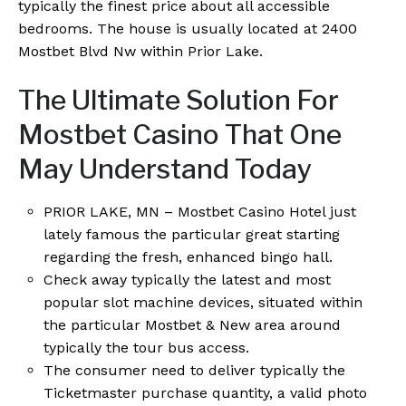
typically the finest price about all accessible
bedrooms. The house is usually located at 2400
Mostbet Blvd Nw within Prior Lake.
The Ultimate Solution For
Mostbet Casino That One
May Understand Today
PRIOR LAKE, MN ­– Mostbet Casino Hotel just
lately famous the particular great starting
regarding the fresh, enhanced bingo hall.
Check away typically the latest and most
popular slot machine devices, situated within
the particular Mostbet & New area around
typically the tour bus access.
The consumer need to deliver typically the
Ticketmaster purchase quantity, a valid photo