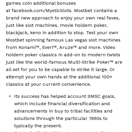
games coin additional bonuses
at facebook.com/MysticSlots. Mostbet contains a
brand new approach to enjoy your own real faves,
just like slot machines, movie holdem poker,
blackjack, keno in addition to stop. Test your own
Mostbet spinning famous Las vegas slot machines
from Konami™, Everi™, Aruze™ and more. Video
holdem poker classics in add-on to modern twists
just like the world-famous Multi-Strike Poker™ are
all set for you to be capable to strike it large. Or
attempt your own hands at the additional 100+
classics at your current convenience.
Its success has helped account SMSC goals,
which include financial diversification and
advancements in buy to tribal facilities and
solutions through the particular 1990s to
typically the present.