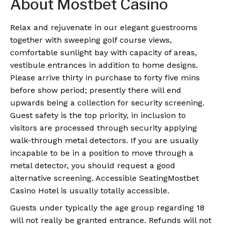
About Mostbet Casino
Relax and rejuvenate in our elegant guestrooms
together with sweeping golf course views,
comfortable sunlight bay with capacity of areas,
vestibule entrances in addition to home designs.
Please arrive thirty in purchase to forty five mins
before show period; presently there will end
upwards being a collection for security screening.
Guest safety is the top priority, in inclusion to
visitors are processed through security applying
walk-through metal detectors. If you are usually
incapable to be in a position to move through a
metal detector, you should request a good
alternative screening. Accessible SeatingMostbet
Casino Hotel is usually totally accessible.
Guests under typically the age group regarding 18
will not really be granted entrance. Refunds will not